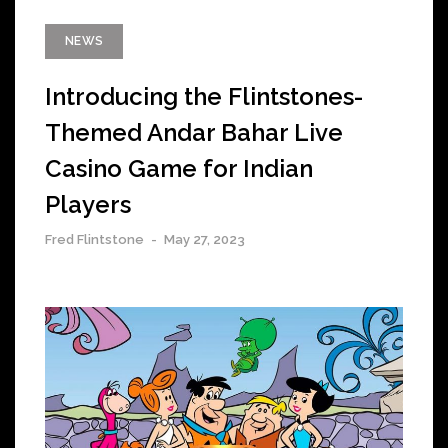
NEWS
Introducing the Flintstones-
Themed Andar Bahar Live
Casino Game for Indian
Players
Fred Flintstone
-
May 27, 2023