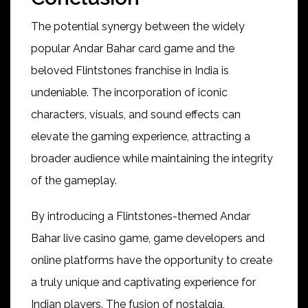
The potential synergy between the widely
popular Andar Bahar card game and the
beloved Flintstones franchise in India is
undeniable. The incorporation of iconic
characters, visuals, and sound effects can
elevate the gaming experience, attracting a
broader audience while maintaining the integrity
of the gameplay.
By introducing a Flintstones-themed Andar
Bahar live casino game, game developers and
online platforms have the opportunity to create
a truly unique and captivating experience for
Indian players. The fusion of nostalgia,