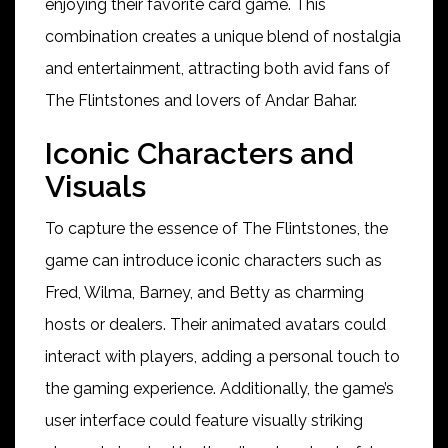
enjoying their favorite card game. This
combination creates a unique blend of nostalgia
and entertainment, attracting both avid fans of
The Flintstones and lovers of Andar Bahar.
Iconic Characters and
Visuals
To capture the essence of The Flintstones, the
game can introduce iconic characters such as
Fred, Wilma, Barney, and Betty as charming
hosts or dealers. Their animated avatars could
interact with players, adding a personal touch to
the gaming experience. Additionally, the game’s
user interface could feature visually striking