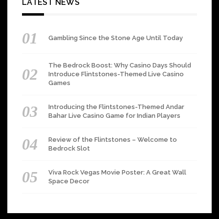
LATEST NEWS
Gambling Since the Stone Age Until Today
The Bedrock Boost: Why Casino Days Should
Introduce Flintstones-Themed Live Casino
Games
Introducing the Flintstones-Themed Andar
Bahar Live Casino Game for Indian Players
Review of the Flintstones – Welcome to
Bedrock Slot
Viva Rock Vegas Movie Poster: A Great Wall
Space Decor