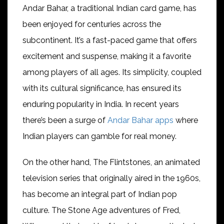
Andar Bahar, a traditional Indian card game, has
been enjoyed for centuries across the
subcontinent. It’s a fast-paced game that offers
excitement and suspense, making it a favorite
among players of all ages. Its simplicity, coupled
with its cultural significance, has ensured its
enduring popularity in India. In recent years
there’s been a surge of
Andar Bahar apps
where
Indian players can gamble for real money.
On the other hand, The Flintstones, an animated
television series that originally aired in the 1960s,
has become an integral part of Indian pop
culture. The Stone Age adventures of Fred,