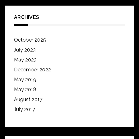
ARCHIVES
October 2025
July 2023
May 2023
December 2022
May 2019
May 2018
August 2017
July 2017