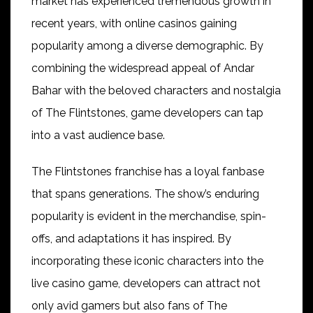
market has experienced tremendous growth in
recent years, with online casinos gaining
popularity among a diverse demographic. By
combining the widespread appeal of Andar
Bahar with the beloved characters and nostalgia
of The Flintstones, game developers can tap
into a vast audience base.
The Flintstones franchise has a loyal fanbase
that spans generations. The show’s enduring
popularity is evident in the merchandise, spin-
offs, and adaptations it has inspired. By
incorporating these iconic characters into the
live casino game, developers can attract not
only avid gamers but also fans of The