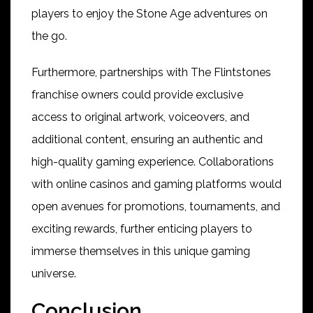
players to enjoy the Stone Age adventures on
the go.
Furthermore, partnerships with The Flintstones
franchise owners could provide exclusive
access to original artwork, voiceovers, and
additional content, ensuring an authentic and
high-quality gaming experience. Collaborations
with online casinos and gaming platforms would
open avenues for promotions, tournaments, and
exciting rewards, further enticing players to
immerse themselves in this unique gaming
universe.
Conclusion