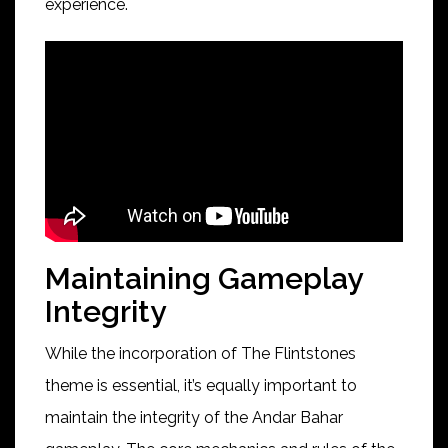
experience.
Maintaining Gameplay
Integrity
While the incorporation of The Flintstones
theme is essential, it’s equally important to
maintain the integrity of the Andar Bahar