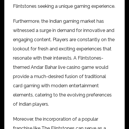
Flintstones seeking a unique gaming experience.
Furthermore, the Indian gaming market has
witnessed a surge in demand for innovative and
engaging content. Players are constantly on the
lookout for fresh and exciting experiences that
resonate with their interests. A Flintstones-
themed Andar Bahar live casino game would
provide a much-desired fusion of traditional
card gaming with modern entertainment
elements, catering to the evolving preferences
of Indian players.
Moreover, the incorporation of a popular
franchise like The Flintstones can serve as a