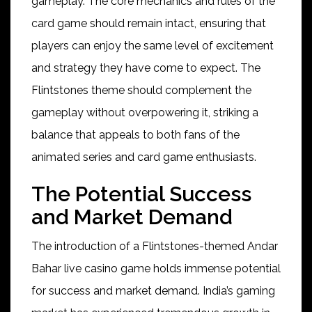
gameplay. The core mechanics and rules of the
card game should remain intact, ensuring that
players can enjoy the same level of excitement
and strategy they have come to expect. The
Flintstones theme should complement the
gameplay without overpowering it, striking a
balance that appeals to both fans of the
animated series and card game enthusiasts.
The Potential Success
and Market Demand
The introduction of a Flintstones-themed Andar
Bahar live casino game holds immense potential
for success and market demand. India’s gaming