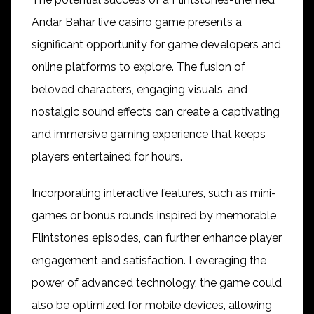
Andar Bahar live casino game presents a
significant opportunity for game developers and
online platforms to explore. The fusion of
beloved characters, engaging visuals, and
nostalgic sound effects can create a captivating
and immersive gaming experience that keeps
players entertained for hours.
Incorporating interactive features, such as mini-
games or bonus rounds inspired by memorable
Flintstones episodes, can further enhance player
engagement and satisfaction. Leveraging the
power of advanced technology, the game could
also be optimized for mobile devices, allowing