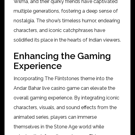
Wilma, and their quirky friends have captivated
multiple generations, fostering a deep sense of
nostalgia. The show’s timeless humor, endearing
characters, and iconic catchphrases have
solidified its place in the hearts of Indian viewers.
Enhancing the Gaming
Experience
Incorporating The Flintstones theme into the
Andar Bahar live casino game can elevate the
overall gaming experience. By integrating iconic
characters, visuals, and sound effects from the
animated series, players can immerse
themselves in the Stone Age world while