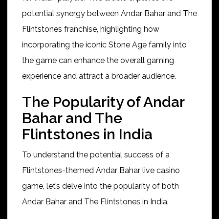
potential synergy between Andar Bahar and The
Flintstones franchise, highlighting how
incorporating the iconic Stone Age family into
the game can enhance the overall gaming
experience and attract a broader audience.
The Popularity of Andar
Bahar and The
Flintstones in India
To understand the potential success of a
Flintstones-themed Andar Bahar live casino
game, let’s delve into the popularity of both
Andar Bahar and The Flintstones in India.