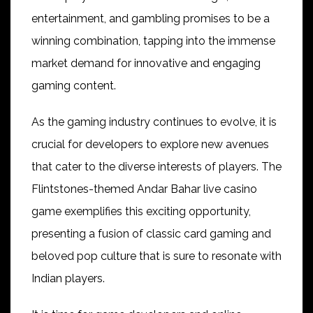
entertainment, and gambling promises to be a
winning combination, tapping into the immense
market demand for innovative and engaging
gaming content.
As the gaming industry continues to evolve, it is
crucial for developers to explore new avenues
that cater to the diverse interests of players. The
Flintstones-themed Andar Bahar live casino
game exemplifies this exciting opportunity,
presenting a fusion of classic card gaming and
beloved pop culture that is sure to resonate with
Indian players.