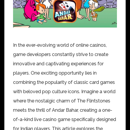
In the ever-evolving world of online casinos,
game developers constantly strive to create
innovative and captivating experiences for
players. One exciting opportunity lies in
combining the popularity of classic card games
with beloved pop culture icons. Imagine a world
where the nostalgic charm of The Flintstones
meets the thrill of Andar Bahar, creating a one-
of-a-kind live casino game specifically designed
for Indian players. This article explores the