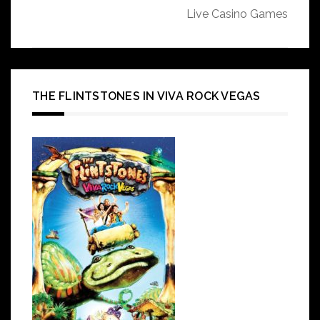
Live Casino Games
THE FLINTSTONES IN VIVA ROCK VEGAS