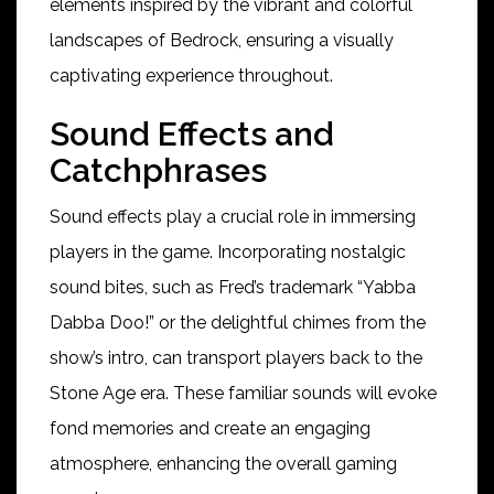
elements inspired by the vibrant and colorful
landscapes of Bedrock, ensuring a visually
captivating experience throughout.
Sound Effects and
Catchphrases
Sound effects play a crucial role in immersing
players in the game. Incorporating nostalgic
sound bites, such as Fred’s trademark “Yabba
Dabba Doo!” or the delightful chimes from the
show’s intro, can transport players back to the
Stone Age era. These familiar sounds will evoke
fond memories and create an engaging
atmosphere, enhancing the overall gaming