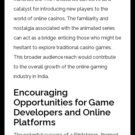
catalyst for introducing new players to the
world of online casinos. The familiarity and
nostalgia associated with the animated series
can act as a bridge, enticing those who might be
hesitant to explore traditional casino games.
This broader audience reach would contribute
to the overall growth of the online gaming
industry in India.
Encouraging
Opportunities for Game
Developers and Online
Platforms
The potential success of a Flintstones-themed