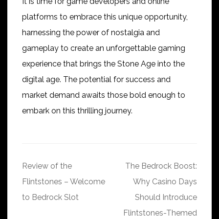
It is time for game developers and online
platforms to embrace this unique opportunity,
harnessing the power of nostalgia and
gameplay to create an unforgettable gaming
experience that brings the Stone Age into the
digital age. The potential for success and
market demand awaits those bold enough to
embark on this thrilling journey.
Post
Review of the
The Bedrock Boost:
navigation
Flintstones – Welcome
Why Casino Days
to Bedrock Slot
Should Introduce
Flintstones-Themed