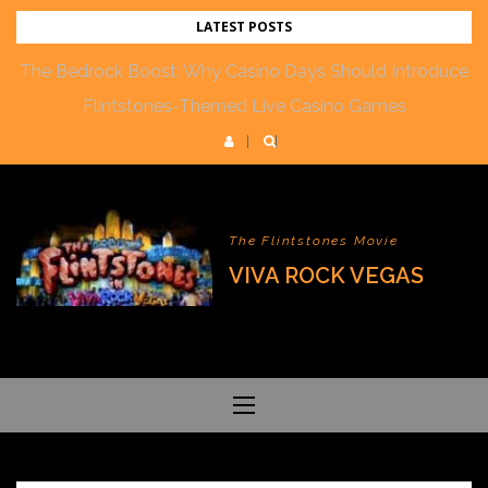
Skip
LATEST POSTS
to
The Bedrock Boost: Why Casino Days Should Introduce
content
Flintstones-Themed Live Casino Games
The Flintstones Movie
VIVA ROCK VEGAS