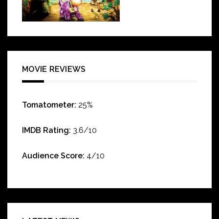
MOVIE REVIEWS
Tomatometer:
25%
IMDB Rating:
3.6/10
Audience Score:
4/10