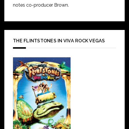
notes co-producer Brown.
THE FLINTSTONES IN VIVA ROCK VEGAS