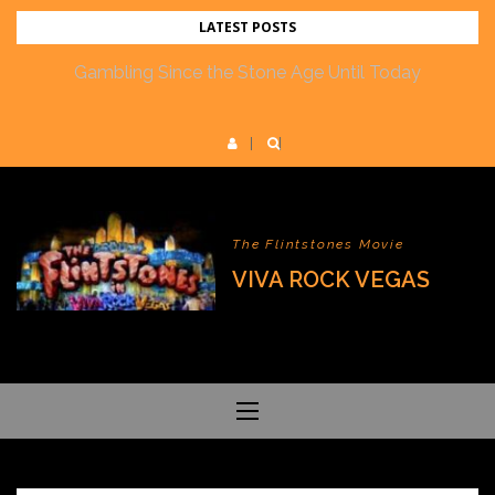
Skip
LATEST POSTS
to
Gambling Since the Stone Age Until Today
content
The Flintstones Movie
VIVA ROCK VEGAS