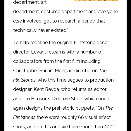
department, art
department, costume department and everyone
else involved, got to research a period that
technically never existed.”
To help redefine the original Flintstone decor,
director Levant reteams with a number of
collaborators from the first film including
Christopher Burian-Mohr, art director on
The
Flintstones
, who this time segues to production
designer; Kent Beyda, who returns as editor;
and Jim Henson’s Creature Shop, which once
again designs the prehistoric puppets. “On
The
Flintstones
there were roughly 66 visual effect
shots, and on this one we have more than 200,”