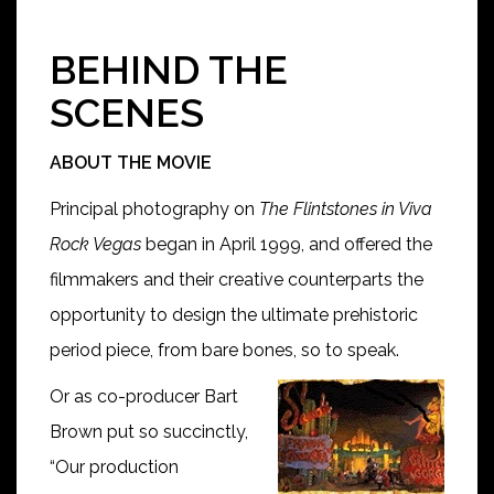
BEHIND THE
SCENES
ABOUT THE MOVIE
Principal photography on
The Flintstones in Viva
Rock Vegas
began in April 1999, and offered the
filmmakers and their creative counterparts the
opportunity to design the ultimate prehistoric
period piece, from bare bones, so to speak.
Or as co-producer Bart
Brown put so succinctly,
“Our production