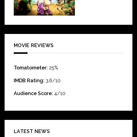
MOVIE REVIEWS
Tomatometer:
25%
IMDB Rating:
3.6/10
Audience Score:
4/10
LATEST NEWS