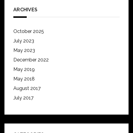
ARCHIVES
October 2025
July 2023
May 2023
December 2022
May 2019
May 2018
August 2017
July 2017