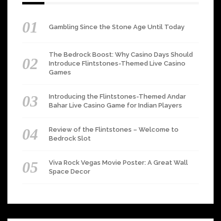
Gambling Since the Stone Age Until Today
The Bedrock Boost: Why Casino Days Should
Introduce Flintstones-Themed Live Casino
Games
Introducing the Flintstones-Themed Andar
Bahar Live Casino Game for Indian Players
Review of the Flintstones – Welcome to
Bedrock Slot
Viva Rock Vegas Movie Poster: A Great Wall
Space Decor