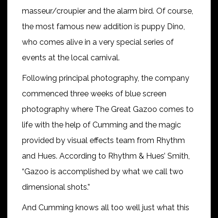
masseur/croupier and the alarm bird. Of course,
the most famous new addition is puppy Dino,
who comes alive in a very special series of
events at the local carnival.
Following principal photography, the company
commenced three weeks of blue screen
photography where The Great Gazoo comes to
life with the help of Cumming and the magic
provided by visual effects team from Rhythm
and Hues. According to Rhythm & Hues’ Smith,
“Gazoo is accomplished by what we call two
dimensional shots.”
And Cumming knows all too well just what this