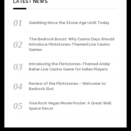
LATEST NEWS
Gambling Since the Stone Age Until Today
The Bedrock Boost: Why Casino Days Should
Introduce Flintstones-Themed Live Casino
Games
Introducing the Flintstones-Themed Andar
Bahar Live Casino Game for Indian Players
Review of the Flintstones – Welcome to
Bedrock Slot
Viva Rock Vegas Movie Poster: A Great Wall
Space Decor