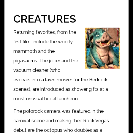
CREATURES
Returning favorites, from the
first film, include the woolly
mammoth and the
pigasaurus. The juicer and the
vacuum cleaner (who
evolves into a lawn mower for the Bedrock
scenes), are introduced as shower gifts at a
most unusual bridal luncheon.
The polorock camera was featured in the
carnival scene and making their Rock Vegas
debut are the octopus who doubles as a