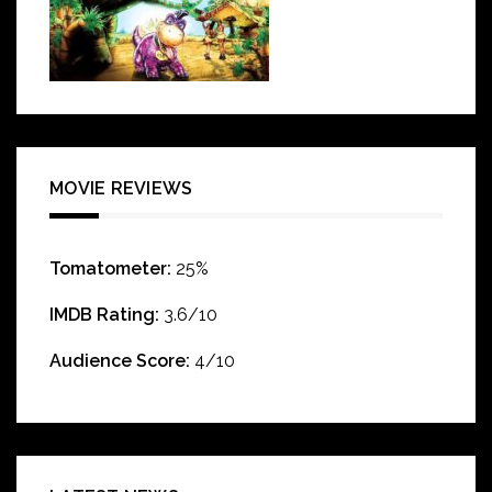
MOVIE REVIEWS
Tomatometer:
25%
IMDB Rating:
3.6/10
Audience Score:
4/10