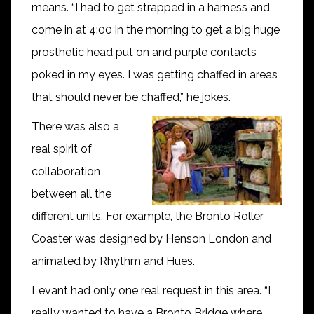
means. “I had to get strapped in a harness and
come in at 4:00 in the morning to get a big huge
prosthetic head put on and purple contacts
poked in my eyes. I was getting chaffed in areas
that should never be chaffed,” he jokes.
There was also a
real spirit of
collaboration
between all the
different units. For example, the Bronto Roller
Coaster was designed by Henson London and
animated by Rhythm and Hues.
Levant had only one real request in this area. “I
really wanted to have a Bronto Bridge where