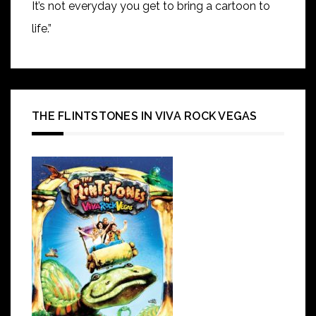
It’s not everyday you get to bring a cartoon to
life.”
THE FLINTSTONES IN VIVA ROCK VEGAS