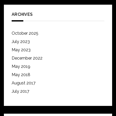
ARCHIVES
October 2025
July 2023
May 2023
December 2022
May 2019
May 2018
August 2017
July 2017