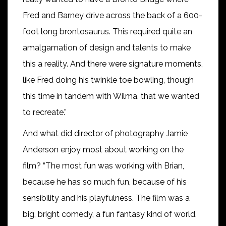
Fred and Barney drive across the back of a 600-
foot long brontosaurus. This required quite an
amalgamation of design and talents to make
this a reality. And there were signature moments,
like Fred doing his twinkle toe bowling, though
this time in tandem with Wilma, that we wanted
to recreate.”
And what did director of photography Jamie
Anderson enjoy most about working on the
film? “The most fun was working with Brian,
because he has so much fun, because of his
sensibility and his playfulness. The film was a
big, bright comedy, a fun fantasy kind of world.