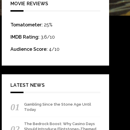
MOVIE REVIEWS
Tomatometer:
25%
IMDB Rating:
3.6/10
Audience Score:
4/10
LATEST NEWS
Gambling Since the Stone Age Until
Today
The Bedrock Boost: Why Casino Days
Should Introduce Flintstones-Themed