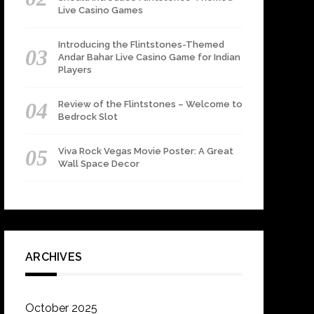
Live Casino Games
Introducing the Flintstones-Themed
Andar Bahar Live Casino Game for Indian
Players
Review of the Flintstones – Welcome to
Bedrock Slot
Viva Rock Vegas Movie Poster: A Great
Wall Space Decor
ARCHIVES
October 2025