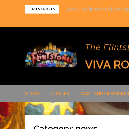
Skip
LATEST POSTS
The Bedrock Boost: Why Casin
to
Themed Live Casino Games
content
The Flint
VIVA R
STORY
TRAILER
CAST AND FILMMAKE
Category:
news