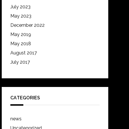
July 2023
May 2023
December 2022
May 2019
May 2018
August 2017
July 2017
CATEGORIES
news
Uncategorized