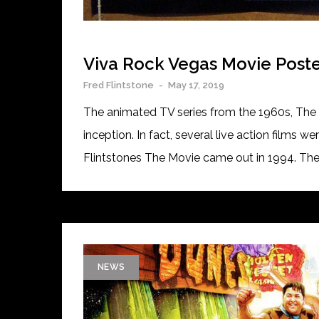
Viva Rock Vegas Movie Poste
Fred Flintstone
-
May 17, 2019
The animated TV series from the 1960s, The 
inception. In fact, several live action films w
Flintstones The Movie came out in 1994. Then,
NEWS