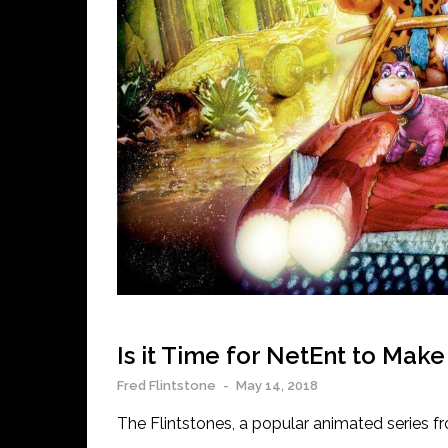
Is it Time for NetEnt to Make
Fred Flintstone
-
May 14, 2018
The Flintstones, a popular animated series fr