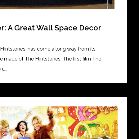
r: A Great Wall Space Decor
Flintstones, has come a long way from its
ere made of The Flintstones. The first film The
...