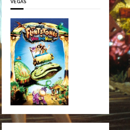
VEGAS