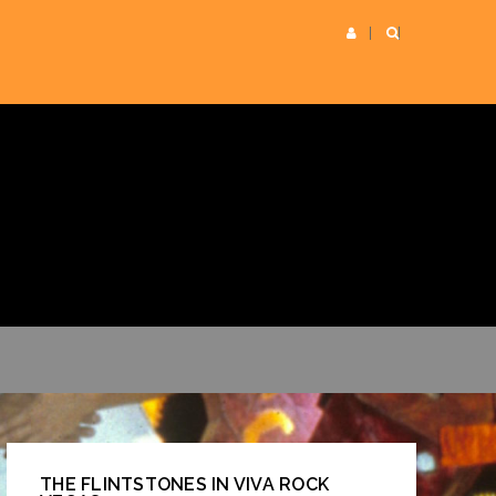
 Flintstones-Themed Andar Bahar Live Casino Game for
Re
THE FLINTSTONES IN VIVA ROCK