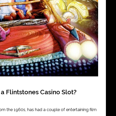
 a Flintstones Casino Slot?
om the 1960s, has had a couple of entertaining film