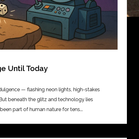
e Until Today
ulgence — flashing neon lights, high-stakes
But beneath the glitz and technology lies
been part of human nature for tens...