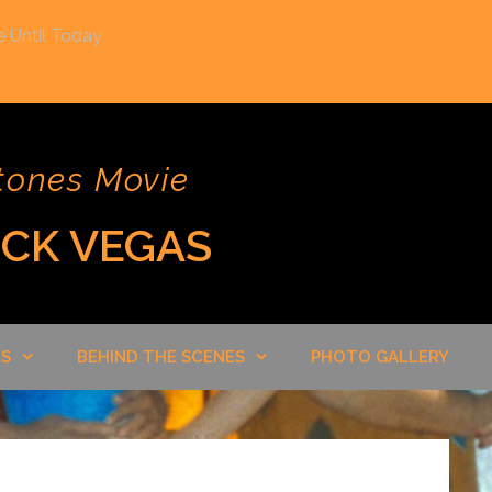
o Days Should Introduce Flintstones-
Introducing the
Indian Players
stones Movie
OCK VEGAS
RS
BEHIND THE SCENES
PHOTO GALLERY