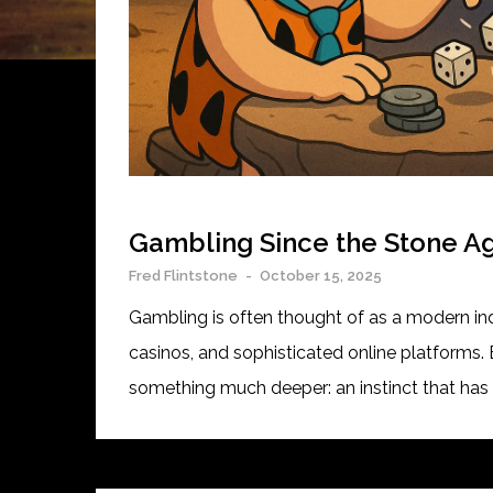
Gambling Since the Stone Ag
Fred Flintstone
-
October 15, 2025
Gambling is often thought of as a modern ind
casinos, and sophisticated online platforms. 
something much deeper: an instinct that has 