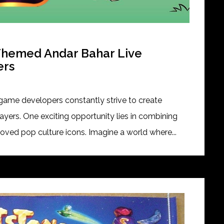
-Themed Andar Bahar Live
ers
, game developers constantly strive to create
ayers. One exciting opportunity lies in combining
oved pop culture icons. Imagine a world where...