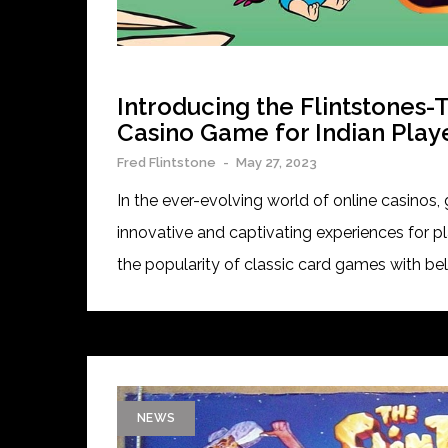
Introducing the Flintstones
Casino Game for Indian Play
Fred Flintstone
-
May 27, 2023
In the ever-evolving world of online casinos
innovative and captivating experiences for pl
the popularity of classic card games with bel
NEWS