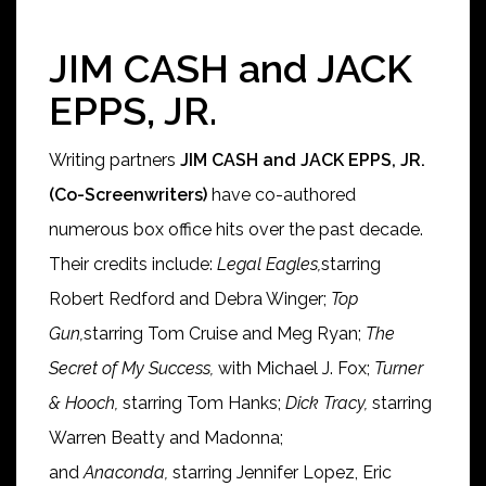
JIM CASH and JACK
EPPS, JR.
Writing partners
JIM CASH and JACK EPPS, JR.
(Co-Screenwriters)
have co-authored
numerous box office hits over the past decade.
Their credits include:
Legal Eagles,
starring
Robert Redford and Debra Winger;
Top
Gun,
starring Tom Cruise and Meg Ryan;
The
Secret of My Success,
with Michael J. Fox;
Turner
& Hooch,
starring Tom Hanks;
Dick Tracy,
starring
Warren Beatty and Madonna;
and
Anaconda,
starring Jennifer Lopez, Eric