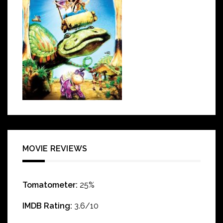
MOVIE REVIEWS
Tomatometer:
25%
IMDB Rating:
3.6/10