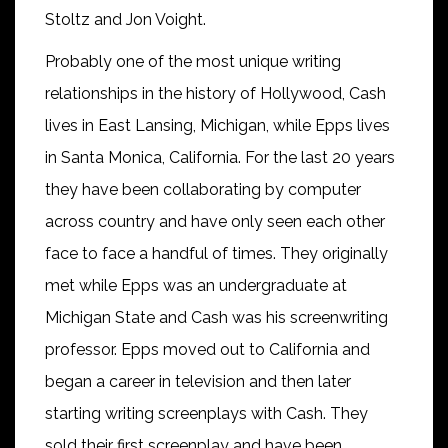
Stoltz and Jon Voight.
Probably one of the most unique writing
relationships in the history of Hollywood, Cash
lives in East Lansing, Michigan, while Epps lives
in Santa Monica, California. For the last 20 years
they have been collaborating by computer
across country and have only seen each other
face to face a handful of times. They originally
met while Epps was an undergraduate at
Michigan State and Cash was his screenwriting
professor. Epps moved out to California and
began a career in television and then later
starting writing screenplays with Cash. They
sold their first screenplay and have been