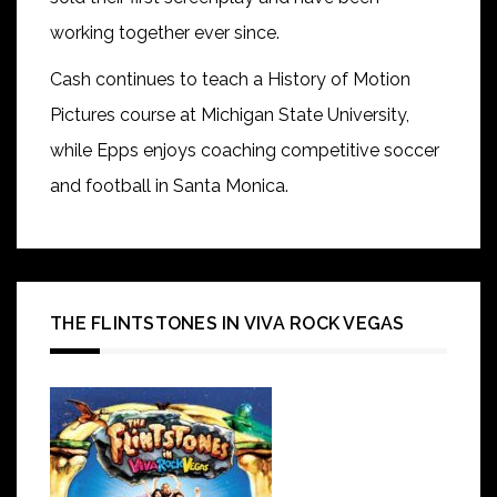
working together ever since.
Cash continues to teach a History of Motion
Pictures course at Michigan State University,
while Epps enjoys coaching competitive soccer
and football in Santa Monica.
THE FLINTSTONES IN VIVA ROCK VEGAS