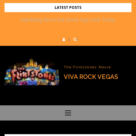
Skip
LATEST POSTS
to
Gambling Since the Stone Age Until Today
content
The Flintstones Movie
VIVA ROCK VEGAS