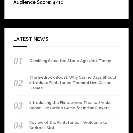
Audience Score:
4/10
LATEST NEWS
Gambling Since the Stone Age Until Today
The Bedrock Boost: Why Casino Days Should
Introduce Flintstones-Themed Live Casino
Games
Introducing the Flintstones-Themed Andar
Bahar Live Casino Game for Indian Players
Review of the Flintstones – Welcome to
Bedrock Slot