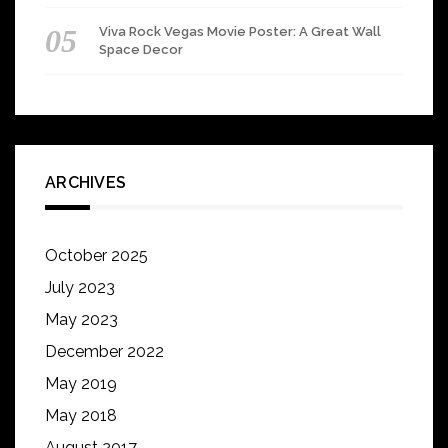
Viva Rock Vegas Movie Poster: A Great Wall
Space Decor
ARCHIVES
October 2025
July 2023
May 2023
December 2022
May 2019
May 2018
August 2017