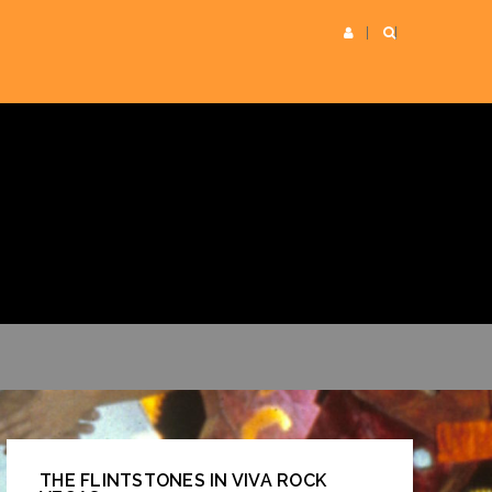
 Flintstones-Themed Andar Bahar Live Casino Game for
Re
THE FLINTSTONES IN VIVA ROCK