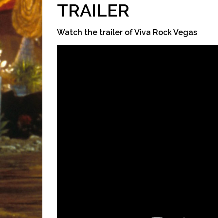
TRAILER
Watch the trailer of Viva Rock Vegas