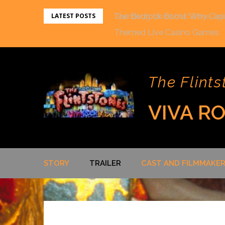
Skip
LATEST POSTS
Gambling Since the Stone Age
The Bedrock Boost: Why Casin
to
Themed Live Casino Games
content
The Flint
VIVA R
STORY
TRAILER
CAST AND FILMMAKE