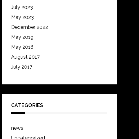
July 2023
May 2023
December 2022
May 2019
May 2018
August 2017
July 2017
CATEGORIES
news
Uncategorized