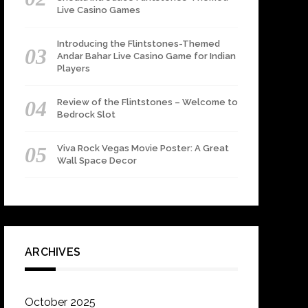
Live Casino Games
Introducing the Flintstones-Themed
Andar Bahar Live Casino Game for Indian
Players
Review of the Flintstones – Welcome to
Bedrock Slot
Viva Rock Vegas Movie Poster: A Great
Wall Space Decor
ARCHIVES
October 2025