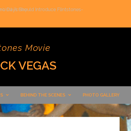
 Until Today
o Days Should Introduce Flintstones-
Introducing the
Indian Players
stones Movie
OCK VEGAS
RS
BEHIND THE SCENES
PHOTO GALLERY