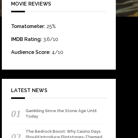
MOVIE REVIEWS
Tomatometer:
25%
IMDB Rating:
3.6/10
Audience Score:
4/10
LATEST NEWS
Gambling Since the Stone Age Until
Today
The Bedrock Boost: Why Casino Days
Should Introduce Flintstones-Themed