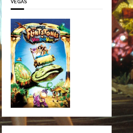
VEGAS