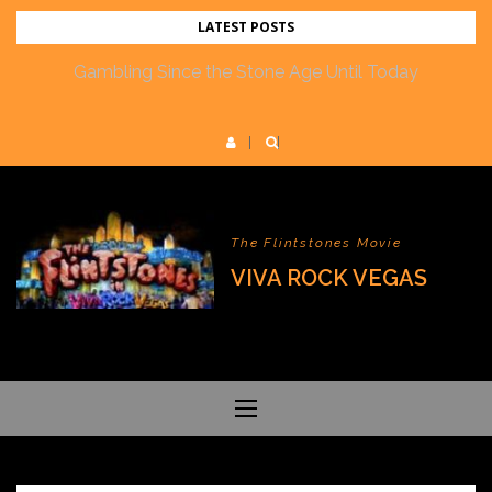
Skip
LATEST POSTS
to
Gambling Since the Stone Age Until Today
content
The Flintstones Movie
VIVA ROCK VEGAS