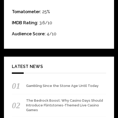
Tomatometer:
25%
IMDB Rating:
3.6/10
Audience Score:
4/10
LATEST NEWS
Gambling Since the Stone Age Until Today
The Bedrock Boost: Why Casino Days Should
Introduce Flintstones-Themed Live Casino
Games