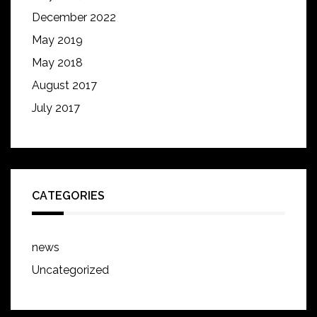
December 2022
May 2019
May 2018
August 2017
July 2017
CATEGORIES
news
Uncategorized