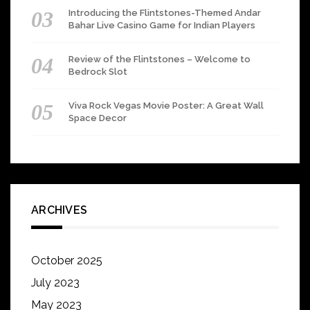
Introducing the Flintstones-Themed Andar
Bahar Live Casino Game for Indian Players
Review of the Flintstones – Welcome to
Bedrock Slot
Viva Rock Vegas Movie Poster: A Great Wall
Space Decor
ARCHIVES
October 2025
July 2023
May 2023