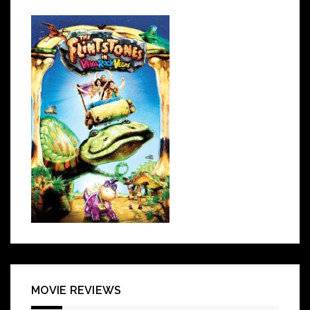
MOVIE REVIEWS