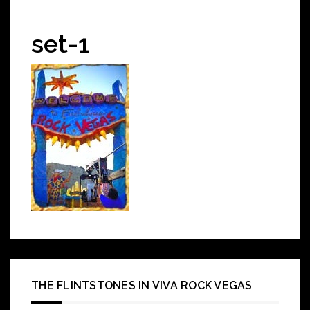
set-1
THE FLINTSTONES IN VIVA ROCK VEGAS