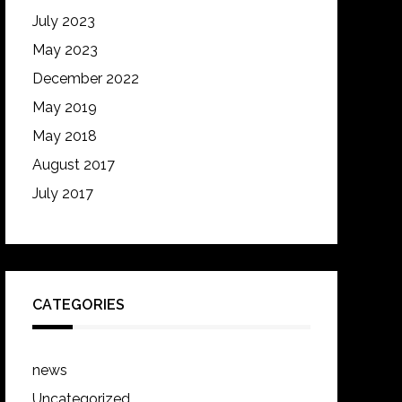
July 2023
May 2023
December 2022
May 2019
May 2018
August 2017
July 2017
CATEGORIES
news
Uncategorized