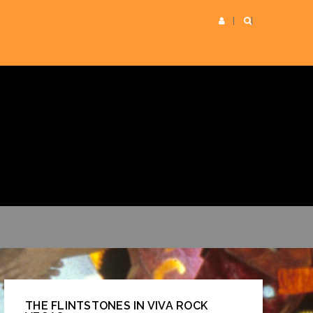
 Flintstones-Themed Andar Bahar Live Casino Game for
Re
THE FLINTSTONES IN VIVA ROCK