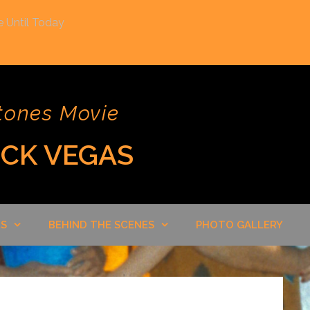
 Until Today
o Days Should Introduce Flintstones-
Introducing the
Indian Players
stones Movie
OCK VEGAS
RS
BEHIND THE SCENES
PHOTO GALLERY