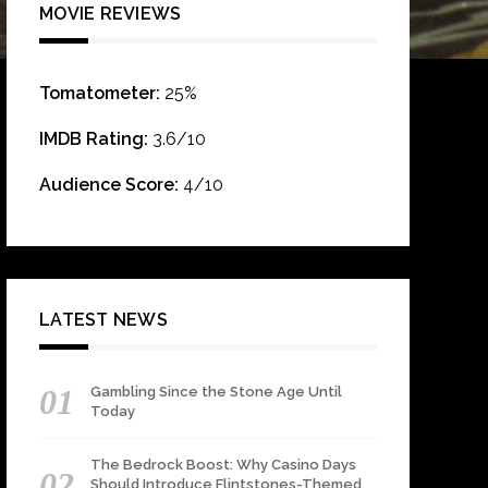
MOVIE REVIEWS
Tomatometer:
25%
IMDB Rating:
3.6/10
Audience Score:
4/10
LATEST NEWS
Gambling Since the Stone Age Until
Today
The Bedrock Boost: Why Casino Days
Should Introduce Flintstones-Themed