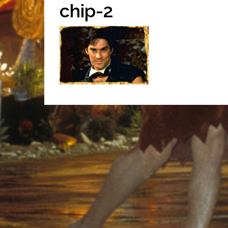
chip-2