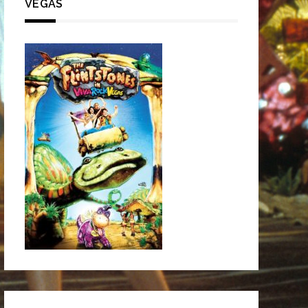
VEGAS