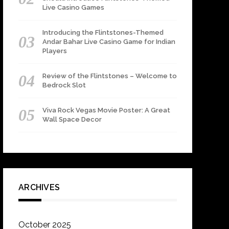
Live Casino Games
Introducing the Flintstones-Themed
Andar Bahar Live Casino Game for Indian
Players
Review of the Flintstones – Welcome to
Bedrock Slot
Viva Rock Vegas Movie Poster: A Great
Wall Space Decor
ARCHIVES
October 2025