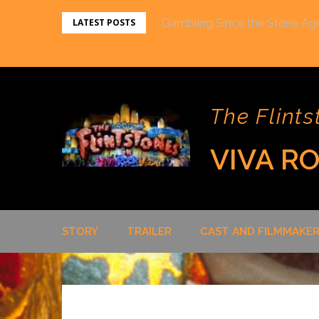
Skip
LATEST POSTS
Gambling Since the Stone Age
The Bedrock Boost: Why Casin
to
Themed Live Casino Games
content
The Flint
VIVA R
STORY
TRAILER
CAST AND FILMMAKE