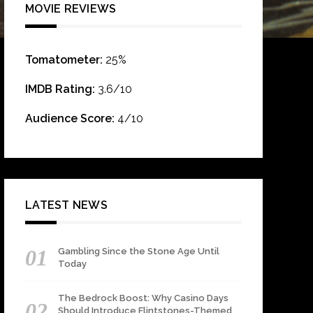
MOVIE REVIEWS
Tomatometer:
25%
IMDB Rating:
3.6/10
Audience Score:
4/10
LATEST NEWS
Gambling Since the Stone Age Until
Today
The Bedrock Boost: Why Casino Days
Should Introduce Flintstones-Themed