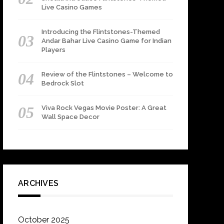
Live Casino Games
Introducing the Flintstones-Themed
Andar Bahar Live Casino Game for Indian
Players
Review of the Flintstones – Welcome to
Bedrock Slot
Viva Rock Vegas Movie Poster: A Great
Wall Space Decor
ARCHIVES
October 2025