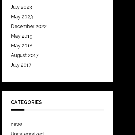
July 2023
May 2023
December 2022
May 2019
May 2018
August 2017
July 2017
CATEGORIES
news
Uncategorized