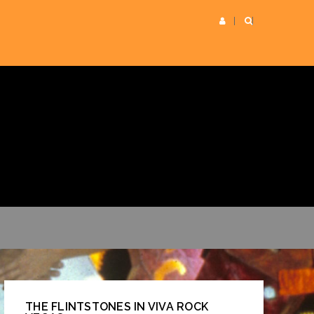
 Flintstones-Themed Andar Bahar Live Casino Game for
Re
THE FLINTSTONES IN VIVA ROCK