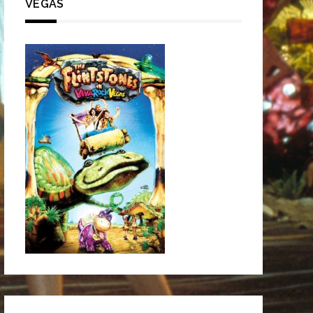
VEGAS