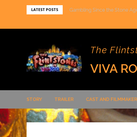
Skip
LATEST POSTS
Gambling Since the Stone Age
The Bedrock Boost: Why Casin
to
Themed Live Casino Games
content
The Flint
VIVA R
STORY
TRAILER
CAST AND FILMMAKE