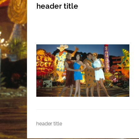
header title
Post
header title
navigation