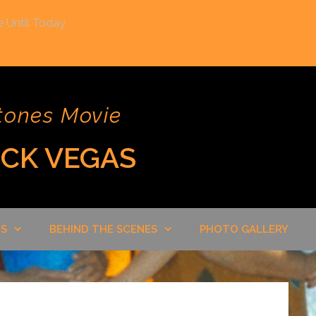
 Until Today
o Days Should Introduce Flintstones-
Introducing the
Indian Players
stones Movie
OCK VEGAS
RS
BEHIND THE SCENES
PHOTO GALLERY